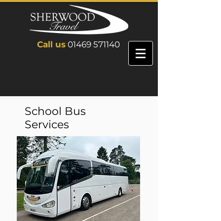
Call us
01469 571140
School Bus
Services