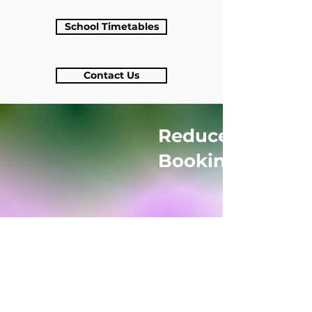
School Timetables
Contact Us
Reduced Rates f
Bookings