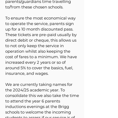
parents/guardians time travelling
to/from these chosen schools.
To ensure the most economical way
to operate the service, parents sign
up for a 10 month discounted pass.
These tickets are pre-paid usually by
direct debit or cheque, this allows us
to not only keep the service in
operation whilst also keeping the
cost of fares to a minimum. We have
increased every 2 years or so of
around 5% to cover the basics, fuel,
insurance, and wages.
We are currently taking names for
the 2024/25 academic year. To
consolidate this we also take the time
to attend the year 6 parents
inductions evenings at the Brigg
schools to welcome the incoming
students to assess if our service is of