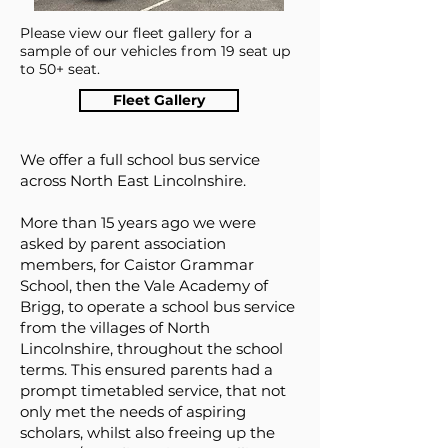
Please view our fleet gallery for a
sample of our vehicles from 19 seat up
to 50+ seat.
Fleet Gallery
We offer a full school bus service
across North East Lincolnshire.
More than 15 years ago we were
asked by parent association
members, for Caistor Grammar
School, then the Vale Academy of
Brigg, to operate a school bus service
from the villages of North
Lincolnshire, throughout the school
terms. This ensured parents had a
prompt timetabled service, that not
only met the needs of aspiring
scholars, whilst also freeing up the