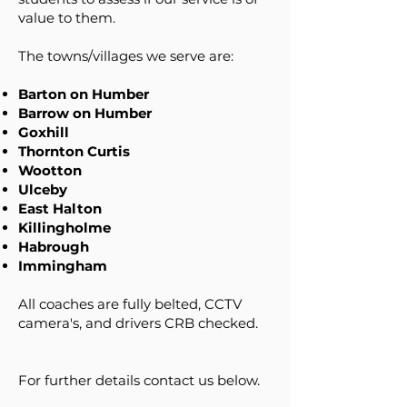
value to them.
The towns/villages we serve are:
Barton on Humber
Barrow on Humber
Goxhill
Thornton Curtis
Wootton
Ulceby
East Halton
Killingholme
Habrough
Immingham
All coaches are fully belted, CCTV
camera's, and drivers CRB checked.
For further details contact us below.