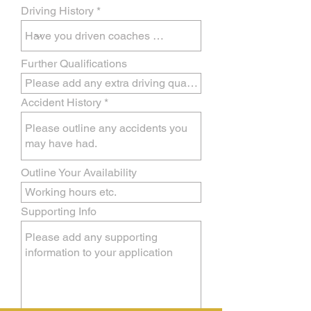
Driving History
Further Qualifications
Accident History
Outline Your Availability
Supporting Info