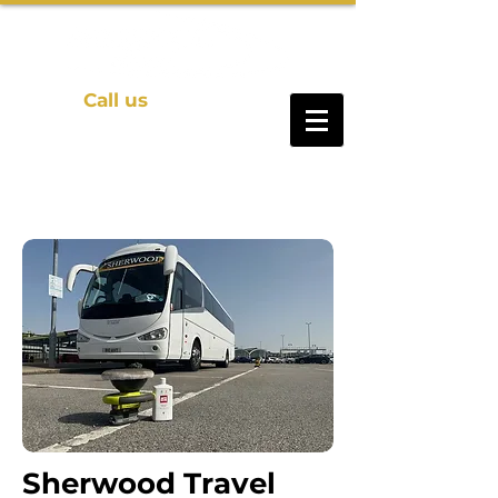
Call us
01469 571140
Sherwood Travel