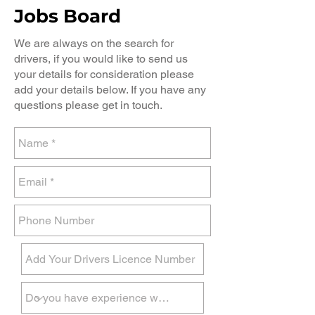
Jobs Board
We are always on the search for
drivers, if you would like to send us
your details for consideration please
add your details below. If you have any
questions please get in touch.